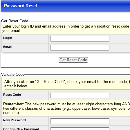
Password Reset
Get Reset Code
Enter your login ID and email address in order to get a validation reset code
your email
Login
Email
Validate Code
After you click on "Get Reset Code", check your email for the reset code, 
enter it below
Reset Code
Remember:
The new password must be at least eight characters long AND hav
two different classes of characters (e.g., uppercase, lowercase, symbols, o
numbers)
New Password
Confirm New Password